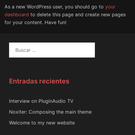
As a new WordPress user, you should go to
your
dashboard
to delete this page and create new pages
for your content. Have fun!
Buscar:
Entradas recientes
Interview on PluginAudio TV
Noxiter: Composing the main theme
Welcome to my new website