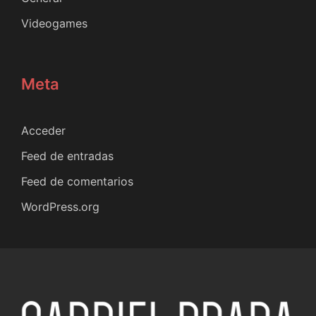
Videogames
Meta
Acceder
Feed de entradas
Feed de comentarios
WordPress.org