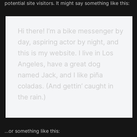
potential site visitors. It might say something like this:
Hi there! I’m a bike messenger by
day, aspiring actor by night, and
this is my website. I live in Los
Angeles, have a great dog
named Jack, and I like piña
coladas. (And gettin’ caught in
the rain.)
…or something like this: