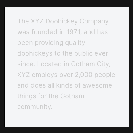
The XYZ Doohickey Company
was founded in 1971, and has
been providing quality
doohickeys to the public ever
since. Located in Gotham City,
XYZ employs over 2,000 people
and does all kinds of awesome
things for the Gotham
community.