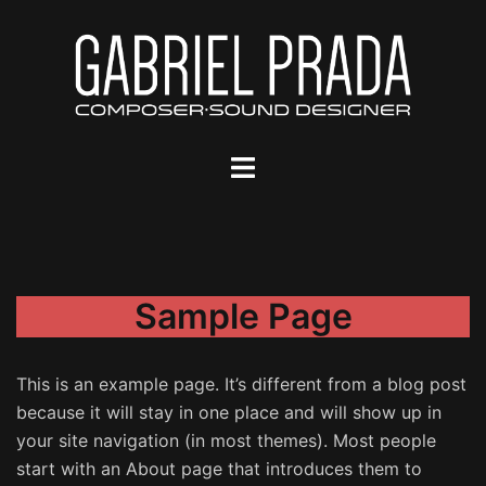
Saltar
al
contenido
Alternar
menú
Sample Page
This is an example page. It’s different from a blog post
because it will stay in one place and will show up in
your site navigation (in most themes). Most people
start with an About page that introduces them to