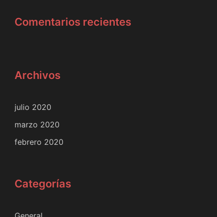
Comentarios recientes
Archivos
julio 2020
marzo 2020
febrero 2020
Categorías
General